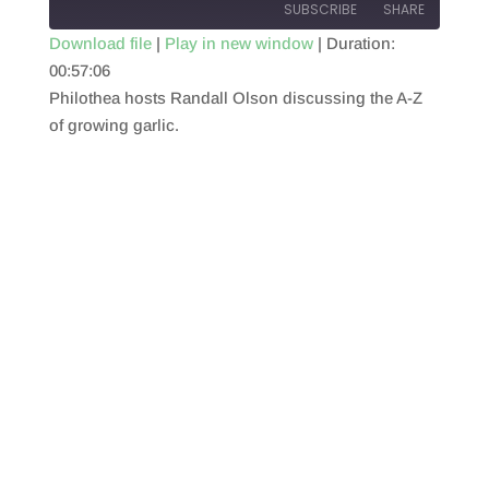
SUBSCRIBE
SHARE
Download file
|
Play in new window
|
Duration:
00:57:06
SHARE
RSS FEED
Philothea hosts Randall Olson discussing the A-Z
LINK
of growing garlic.
EMBED