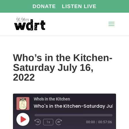
DONATE
LISTEN LIVE
Who’s in the Kitchen-
Saturday July 16,
2022
Who's in the Kitchen
Play
1x
00:00
/
00:57:06
Episode