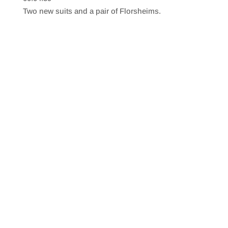
SHARE
RSS FEED
Two new suits and a pair of Florsheims.
LINK
EMBED