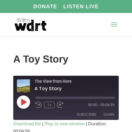
DONATE
LISTEN LIVE
A Toy Story
The View from Here
A Toy Story
Play
1x
00:00
/
00:04:59
Episode
SUBSCRIBE
SHARE
Download file
|
Play in new window
|
Duration:
00:04:59