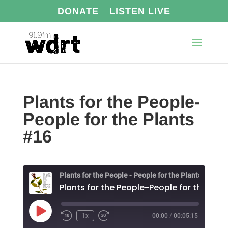
DONATE
LISTEN LIVE
Plants for the People-
People for the Plants
#16
Plants for the People - People for the Plants
Play
1x
00:00
/
00:05:15
Episode