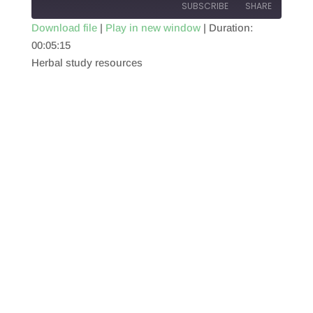
SUBSCRIBE
SHARE
Download file
|
Play in new window
|
Duration:
00:05:15
SHARE
RSS FEED
Herbal study resources
LINK
EMBED