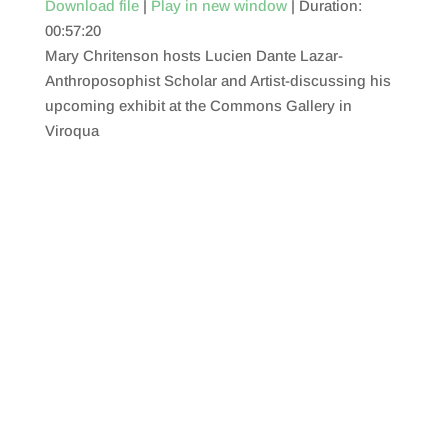
Download file
|
Play in new window
|
Duration:
00:57:20
SHARE
RSS FEED
Mary Chritenson hosts Lucien Dante Lazar-
LINK
Anthroposophist Scholar and Artist-discussing his
upcoming exhibit at the Commons Gallery in
EMBED
Viroqua