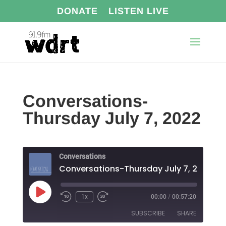
DONATE
LISTEN LIVE
Conversations-
Thursday July 7, 2022
Conversations
Conversations-Thursday July 7, 2022
Play
1x
00:00
/
00:57:20
Episode
SUBSCRIBE
SHARE