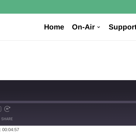
Home
On-Air
Suppor
SHARE
: 00:04:57