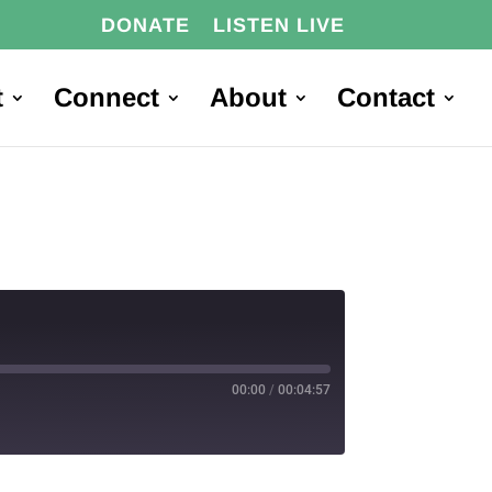
DONATE
LISTEN LIVE
t
Connect
About
Contact
00:00
/
00:04:57