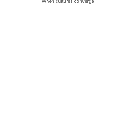
When cultures converge
SHARE
RSS FEED
LINK
EMBED