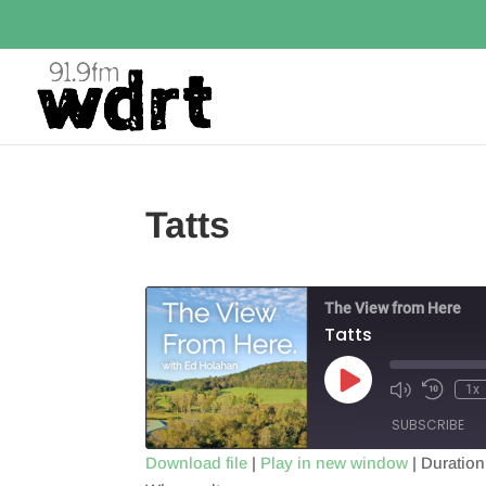
Tatts
The View from Here
Tatts
Play
1x
Episode
SUBSCRIBE
Download file
|
Play in new window
|
Duration