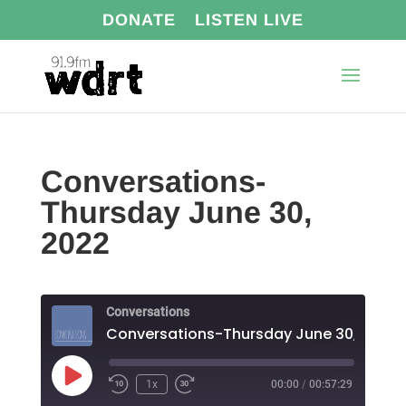
DONATE
LISTEN LIVE
Conversations-
Thursday June 30,
2022
Conversations
Conversations-Thursday June 30, 2022
Play
1x
00:00
/
00:57:29
Episode