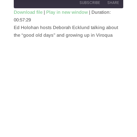
SUBSCRIBE
SHARE
Download file
|
Play in new window
|
Duration:
00:57:29
SHARE
RSS FEED
Ed Holohan hosts Deborah Ecklund talking about
LINK
the “good old days” and growing up in Viroqua
EMBED