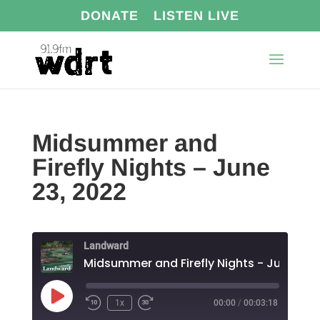
DONATE
LISTEN LIVE
Midsummer and
Firefly Nights – June
23, 2022
Landward
Play
1x
00:00
/
00:03:18
Episode