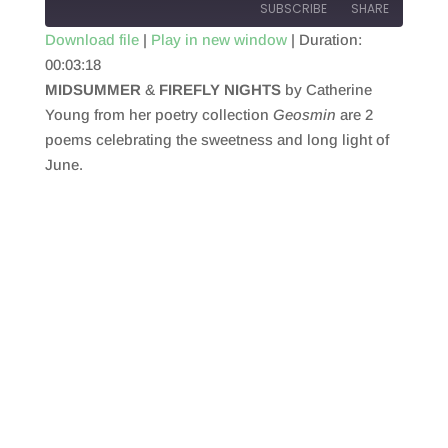
SUBSCRIBE
SHARE
Download file
|
Play in new window
|
Duration:
00:03:18
SHARE
RSS FEED
MIDSUMMER
&
FIREFLY NIGHTS
by Catherine
LINK
Young from her poetry collection
Geosmin
are 2
poems celebrating the sweetness and long light of
EMBED
June.