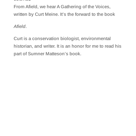
SHARE
RSS FEED
From Afield, we hear A Gathering of the Voices,
LINK
written by Curt Meine. It’s the forward to the book
EMBED
Afield
.
Curt is a conservation biologist, environmental
historian, and writer. It is an honor for me to read his
part of Sumner Matteson’s book.