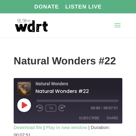
DONATE
LISTEN LIVE
Natural Wonders #22
Natural Wonders
Natural Wonders #22
Play
1x
00:00
/
00:07:51
Episode
SUBSCRIBE
SHARE
Download file
|
Play in new window
|
Duration:
00:07:51