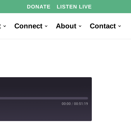
DONATE
LISTEN LIVE
t
Connect
About
Contact
00:00
/
00:51:19