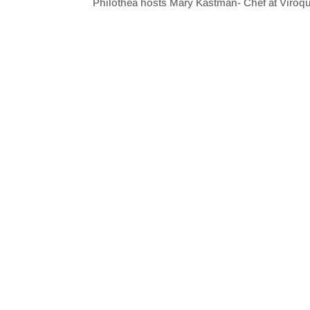
Philothea hosts Mary Kastman- Chef at Viroqua
SHARE
RSS FEED
LINK
EMBED