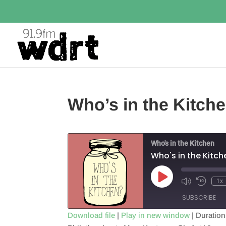
Who’s in the Kitch
Who's in the Kitchen
Who's in the Kitch
Play
1x
Episode
SUBSCRIBE
Download file
|
Play in new window
|
Duration