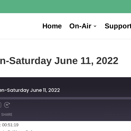
Home
On-Air
Suppor
en-Saturday June 11, 2022
en-Saturday June 11, 2022
SHARE
: 00:51:19