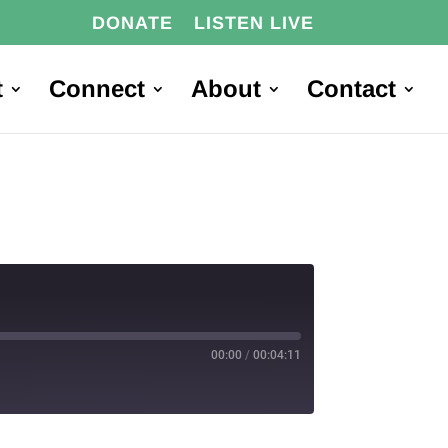
DONATE
LISTEN LIVE
t
Connect
About
Contact
00:00
/
00:04:11