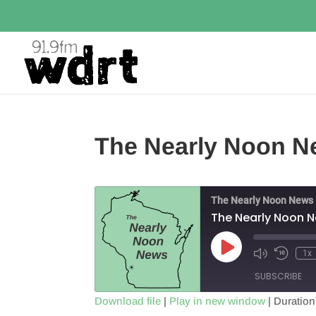
The Nearly Noon N
The Nearly Noon News
The Nearly Noon 
Play
1x
Episode
SUBSCRIBE
Download file
|
Play in new window
|
Duration