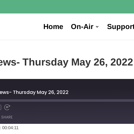
Home
On-Air
Suppor
ews- Thursday May 26, 2022
News- Thursday May 26, 2022
SHARE
: 00:04:11