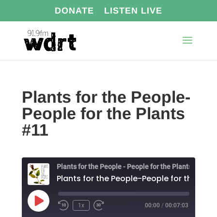
DONATE
LISTEN LIVE
Plants for the People-
People for the Plants
#11
Plants for the People - People for the Plants
Play
1x
00:00
/
00:07:03
Episode