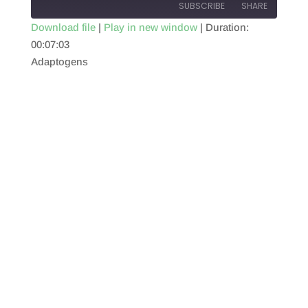
SUBSCRIBE
SHARE
Download file
|
Play in new window
|
Duration:
00:07:03
SHARE
RSS FEED
Adaptogens
LINK
EMBED