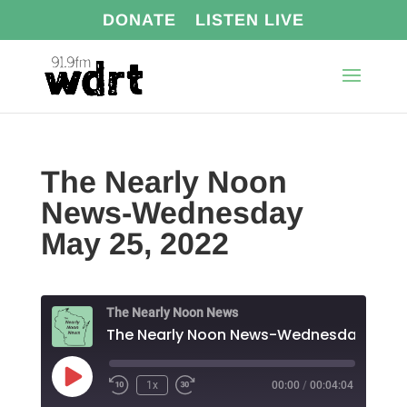
DONATE
LISTEN LIVE
The Nearly Noon
News-Wednesday
May 25, 2022
The Nearly Noon News
Play
1x
00:00
/
00:04:04
Episode