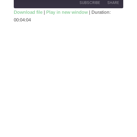
SUBSCRIBE
SHARE
Download file
|
Play in new window
|
Duration:
00:04:04
SHARE
RSS FEED
LINK
EMBED