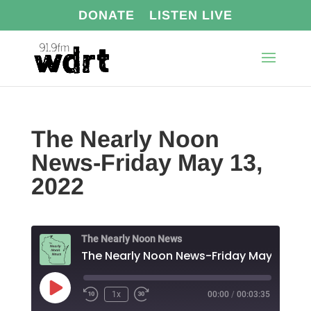
DONATE
LISTEN LIVE
The Nearly Noon
News-Friday May 13,
2022
The Nearly Noon News
The Nearly Noon News-Friday May 13, 20
Play
1x
00:00
/
00:03:35
Episode