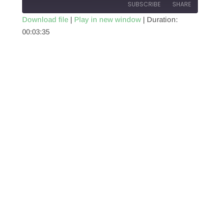
SUBSCRIBE
SHARE
Download file
|
Play in new window
|
Duration:
00:03:35
SHARE
RSS FEED
LINK
EMBED