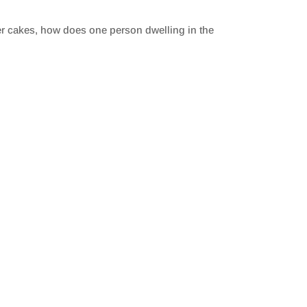
yer cakes, how does one person dwelling in the