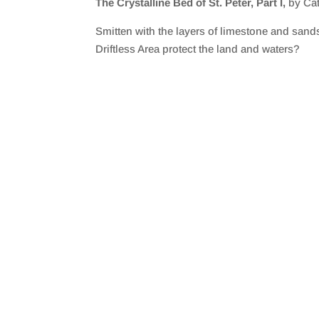
The Crystalline Bed of St. Peter, Part I,
by Ca
SHARE
RSS FEED
Smitten with the layers of limestone and sands
LINK
Driftless Area protect the land and waters?
EMBED