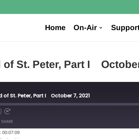
Home
On-Air
Suppor
ed of St. Peter, Part I Oc
ed of St. Peter, Part I October 7, 2021
SHARE
: 00:07:09