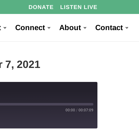
DONATE
LISTEN LIVE
t
Connect
About
Contact
tober 7, 2021
00:00
/
00:07:09