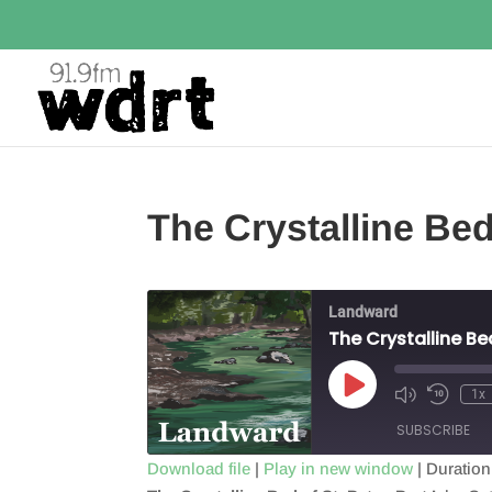
The Crystalline B
Landward
The Crystalline B
Play
1x
Episode
SUBSCRIBE
Download file
|
Play in new window
|
Duration