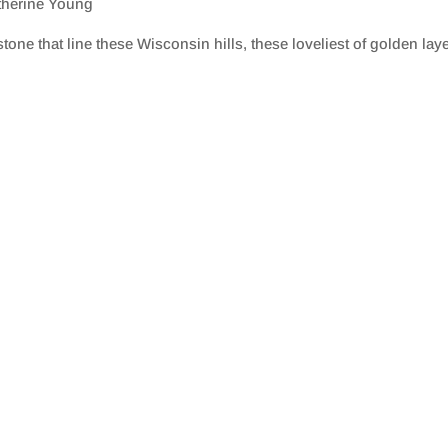
therine Young
tone that line these Wisconsin hills, these loveliest of golden la