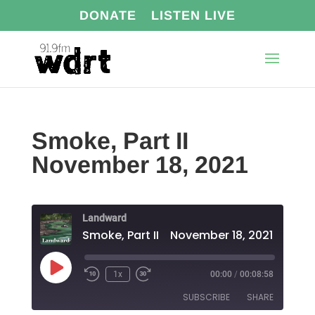
DONATE
LISTEN LIVE
Smoke, Part II
November 18, 2021
Landward
Smoke, Part II November 18, 2021
Play
1x
00:00
/
00:08:58
Episode
SUBSCRIBE
SHARE