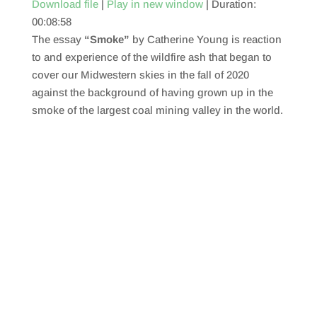
Download file
|
Play in new window
|
Duration:
00:08:58
SHARE
RSS FEED
The essay
“Smoke”
by Catherine Young is reaction
LINK
to and experience of the wildfire ash that began to
cover our Midwestern skies in the fall of 2020
EMBED
against the background of having grown up in the
smoke of the largest coal mining valley in the world.