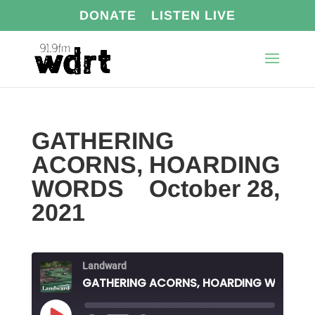
DONATE
LISTEN LIVE
GATHERING
ACORNS, HOARDING
WORDS October 28,
2021
Landward