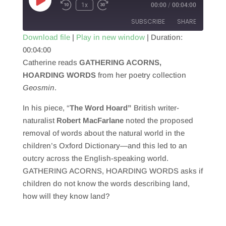
Play
1x
00:00
/
00:04:00
Episode
SUBSCRIBE
SHARE
Download file
|
Play in new window
|
Duration:
00:04:00
SHARE
RSS FEED
Catherine reads
GATHERING ACORNS,
LINK
HOARDING WORDS
from her poetry collection
Geosmin
.
EMBED
In his piece, “
The Word Hoard”
British writer-
naturalist
Robert MacFarlane
noted the proposed
removal of words about the natural world in the
children’s Oxford Dictionary—and this led to an
outcry across the English-speaking world.
GATHERING ACORNS, HOARDING WORDS asks if
children do not know the words describing land,
how will they know land?