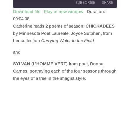
SUBSCRIBE
SHARE
Download file
|
Play in new window
|
Duration:
00:04:08
SHARE
RSS FEED
Catherine reads 2 poems of season:
CHICKADEES
LINK
by Minnesota Poet Laureate, Joyce Sutphen, from
her collection
Carrying Water to the Field
EMBED
and
SYLVAN (L’HOMME VERT)
from poet, Donna
Carnes, portraying each of the four seasons through
the eyes of a tree in the imagist style.