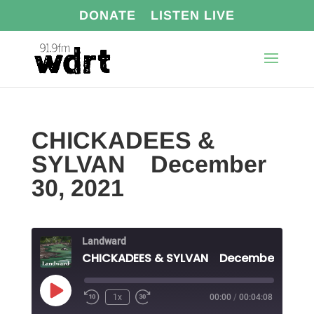
DONATE
LISTEN LIVE
CHICKADEES &
SYLVAN December
30, 2021
Landward
Play
1x
00:00
/
00:04:08
Episode