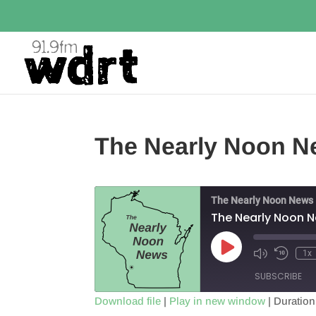
The Nearly Noon N
The Nearly Noon News
The Nearly Noon 
Play
1x
Episode
SUBSCRIBE
Download file
|
Play in new window
|
Duration