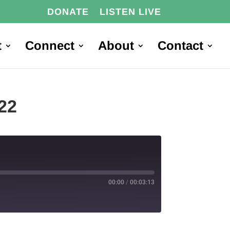
DONATE
LISTEN LIVE
t
Connect
About
Contact
22
00:00
/
00:03:13