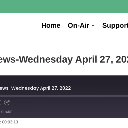
Home
On-Air
Suppor
ews-Wednesday April 27, 20
News-Wednesday April 27, 2022
SHARE
: 00:03:13