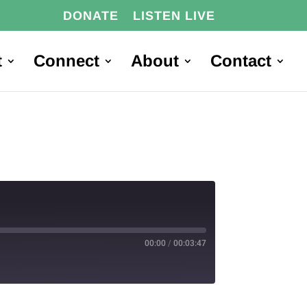
DONATE
LISTEN LIVE
t
Connect
About
Contact
00:00
/
00:03:47