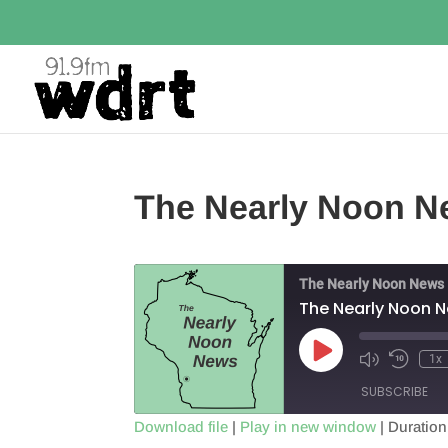
The Nearly Noon Ne
The Nearly Noon News
The Nearly Noon N
Play
1x
Episode
SUBSCRIBE
Download file
|
Play in new window
|
Duration