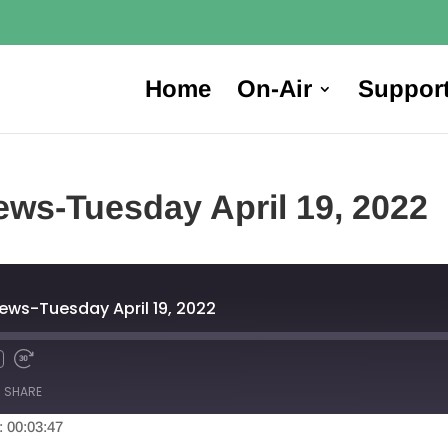
Home
On-Air
Suppor
ws-Tuesday April 19, 2022
ews-Tuesday April 19, 2022
SHARE
: 00:03:47