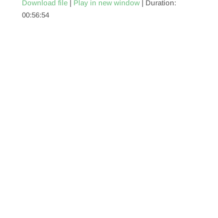
Download file
|
Play in new window
|
Duration:
00:56:54
SHARE
RSS FEED
LINK
EMBED