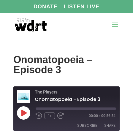
DONATE
LISTEN LIVE
Onomatopoeia –
Episode 3
The Players
Onomatopoeia - Episode 3
Play
1x
00:00
/
00:56:54
Episode
SUBSCRIBE
SHARE