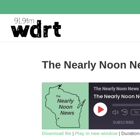
The Nearly Noon Ne
The Nearly Noon News
The Nearly Noon N
Play
1x
Episode
SUBSCRIBE
Download file
|
Play in new window
|
Duration