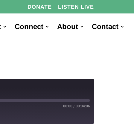
DONATE
LISTEN LIVE
t
Connect
About
Contact
00:00
/
00:04:06