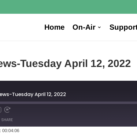
Home
On-Air
Suppor
ws-Tuesday April 12, 2022
ews-Tuesday April 12, 2022
SHARE
: 00:04:06