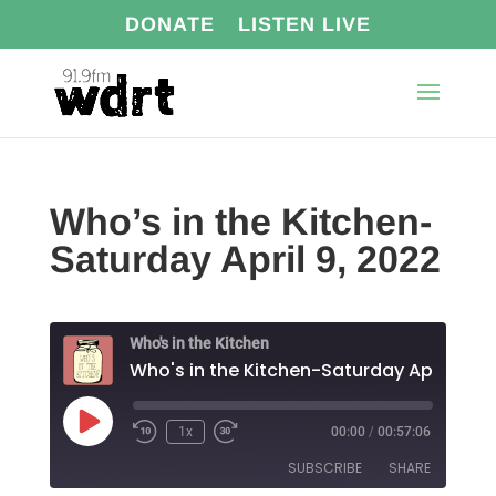
DONATE
LISTEN LIVE
Who’s in the Kitchen-
Saturday April 9, 2022
Who's in the Kitchen
Who's
Play
1x
00:00
/
00:57:06
Episode
SUBSCRIBE
SHARE