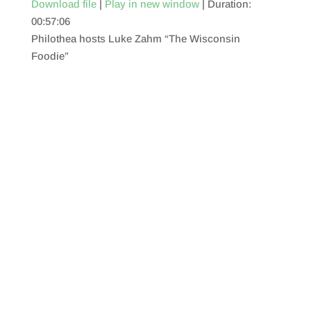
Download file
|
Play in new window
|
Duration:
00:57:06
SHARE
RSS FEED
Philothea hosts Luke Zahm “The Wisconsin
LINK
Foodie”
EMBED