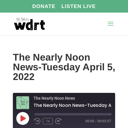
DONATE
LISTEN LIVE
The Nearly Noon
News-Tuesday April 5,
2022
The Nearly Noon News
The N
Play
1x
00:00
/
00:03:57
Episode