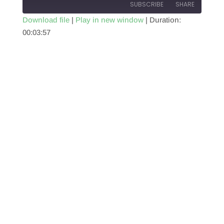
SUBSCRIBE
SHARE
Download file
|
Play in new window
|
Duration:
00:03:57
SHARE
RSS FEED
LINK
EMBED