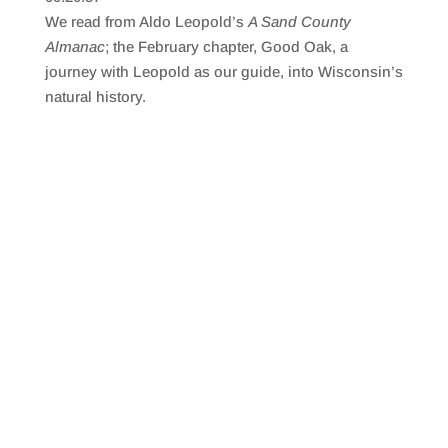
SHARE
RSS FEED
We read from Aldo Leopold’s
A Sand County
LINK
Almanac
; the February chapter, Good Oak, a
journey with Leopold as our guide, into Wisconsin’s
EMBED
natural history.