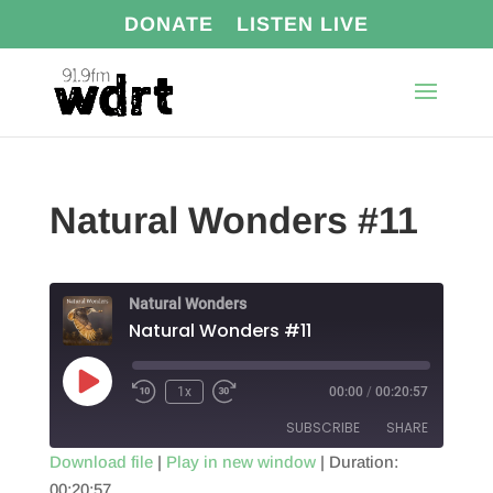
DONATE
LISTEN LIVE
Natural Wonders #11
Natural Wonders
Natural Wonders #11
Play
1x
00:00
/
00:20:57
Episode
SUBSCRIBE
SHARE
Download file
|
Play in new window
|
Duration:
00:20:57