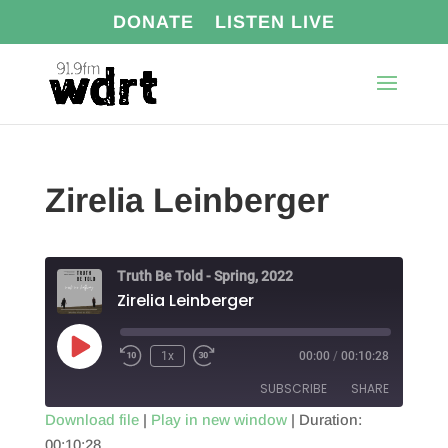
DONATE
LISTEN LIVE
Zirelia Leinberger
Truth Be Told - Spring, 2022
Zirelia Leinberger
Play
1x
00:00
/
00:10:28
Episode
SUBSCRIBE
SHARE
Download file
|
Play in new window
|
Duration:
00:10:28