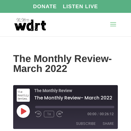
DONATE
LISTEN LIVE
The Monthly Review-
March 2022
The Monthly Review
The Monthly Review- March 2022
Play
1x
00:00
/
00:26:12
Episode
SUBSCRIBE
SHARE