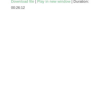
Download file
|
Play in new window
|
Duration:
00:26:12
SHARE
RSS FEED
LINK
EMBED