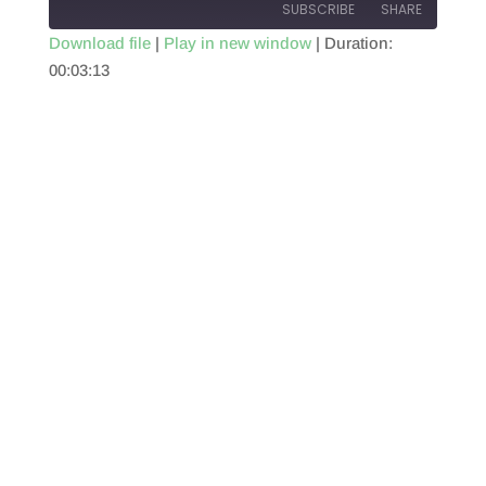
SUBSCRIBE
SHARE
Download file
|
Play in new window
|
Duration:
00:03:13
SHARE
RSS FEED
LINK
EMBED