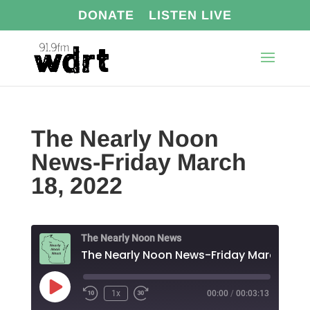
DONATE
LISTEN LIVE
The Nearly Noon
News-Friday March
18, 2022
The Nearly Noon News
The Nearl
Play
1x
00:00
/
00:03:13
Episode