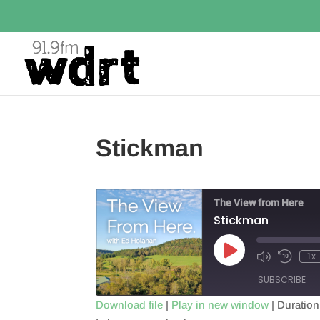
Stickman
The View from Here
Stickman
Play
1x
Episode
SUBSCRIBE
Download file
|
Play in new window
|
Duration