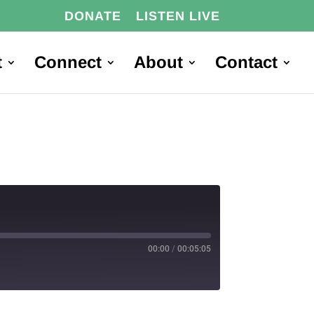
DONATE
LISTEN LIVE
t
Connect
About
Contact
00:00
/
00:05:05