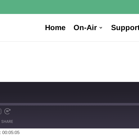
Home
On-Air
Suppor
SHARE
: 00:05:05