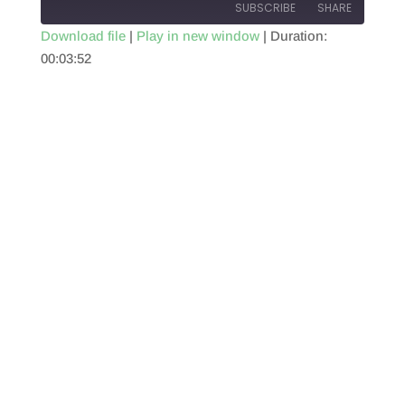
SUBSCRIBE
SHARE
Download file
|
Play in new window
|
Duration:
00:03:52
SHARE
RSS FEED
LINK
EMBED