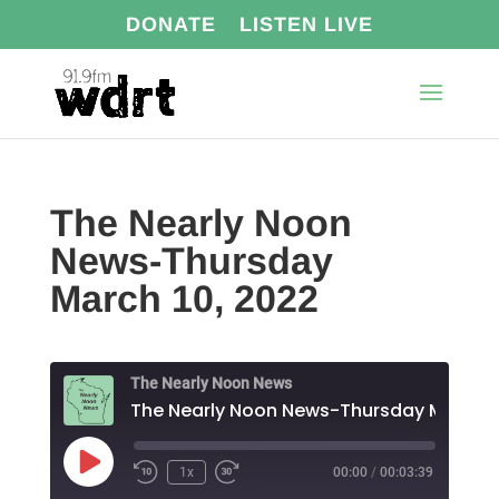
DONATE
LISTEN LIVE
The Nearly Noon
News-Thursday
March 10, 2022
The Nearly Noon News
Play
1x
00:00
/
00:03:39
Episode