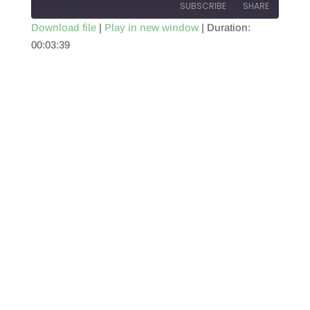
SUBSCRIBE
SHARE
Download file
|
Play in new window
|
Duration:
00:03:39
SHARE
RSS FEED
LINK
EMBED