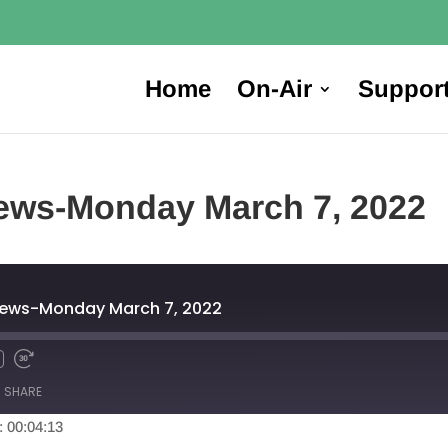
Home
On-Air
Suppor
ews-Monday March 7, 2022
News-Monday March 7, 2022
SHARE
: 00:04:13