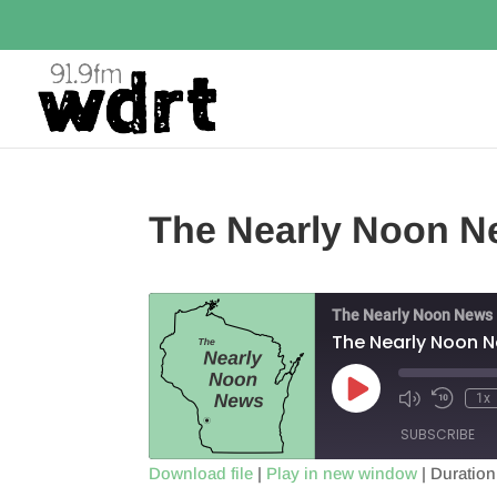
The Nearly Noon N
The Nearly Noon News
The Nearly Noon 
Play
1x
Episode
SUBSCRIBE
Download file
|
Play in new window
|
Duration