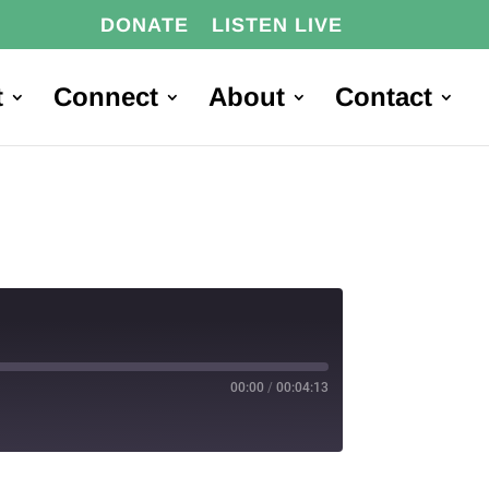
DONATE
LISTEN LIVE
t
Connect
About
Contact
00:00
/
00:04:13