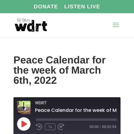
DONATE
LISTEN LIVE
Peace Calendar for
the week of March
6th, 2022
WDRT
Play
1x
00:00
/
00:02:54
Episode