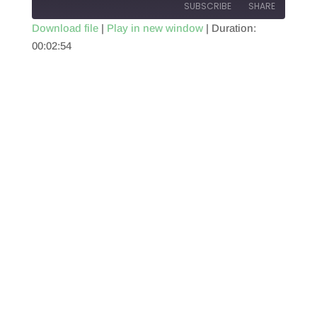
SUBSCRIBE
SHARE
Download file
|
Play in new window
|
Duration:
00:02:54
SHARE
RSS FEED
LINK
EMBED