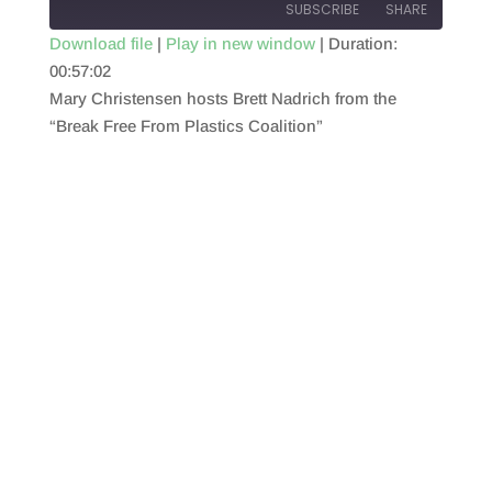
SUBSCRIBE
SHARE
Download file
|
Play in new window
|
Duration:
00:57:02
SHARE
RSS FEED
Mary Christensen hosts Brett Nadrich from the
LINK
“Break Free From Plastics Coalition”
EMBED