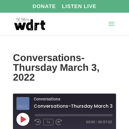
DONATE
LISTEN LIVE
Conversations-
Thursday March 3,
2022
Conversations
Conversations-Thursday March 3, 2022
Play
1x
00:00
/
00:57:02
Episode