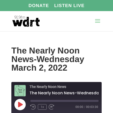
DONATE
LISTEN LIVE
The Nearly Noon
News-Wednesday
March 2, 2022
The Nearly Noon News
The N
Play
1x
00:00
/
00:03:30
Episode