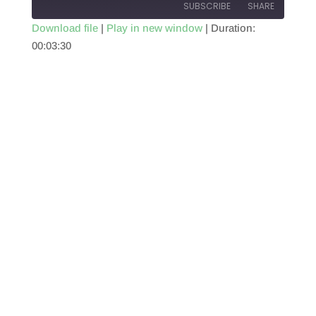
SUBSCRIBE
SHARE
Download file
|
Play in new window
|
Duration:
00:03:30
SHARE
RSS FEED
LINK
EMBED