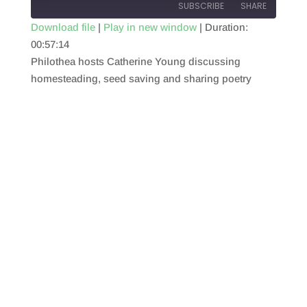
SUBSCRIBE
SHARE
Download file
|
Play in new window
|
Duration:
00:57:14
SHARE
RSS FEED
Philothea hosts Catherine Young discussing
LINK
homesteading, seed saving and sharing poetry
EMBED