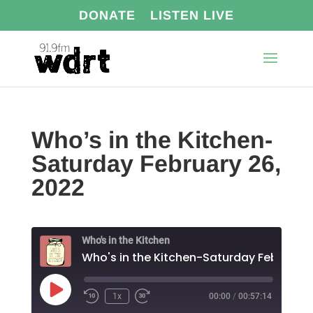
DONATE
LISTEN LIVE
Who’s in the Kitchen-
Saturday February 26,
2022
Who's in the Kitchen
Play
1x
00:00
/
00:57:14
Episode