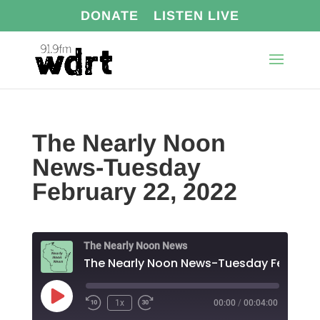
DONATE
LISTEN LIVE
The Nearly Noon
News-Tuesday
February 22, 2022
The Nearly Noon News
Play
1x
00:00
/
00:04:00
Episode