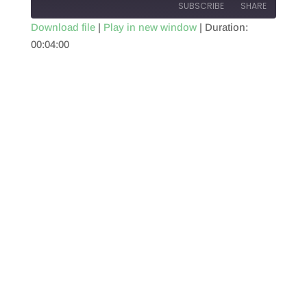
SUBSCRIBE
SHARE
Download file
|
Play in new window
|
Duration:
00:04:00
SHARE
RSS FEED
LINK
EMBED