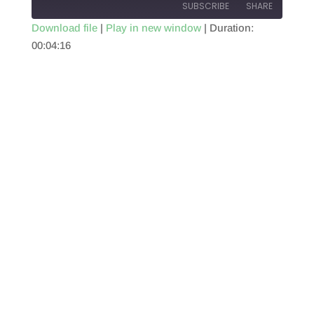
SUBSCRIBE
SHARE
Download file
|
Play in new window
|
Duration:
00:04:16
SHARE
RSS FEED
LINK
EMBED