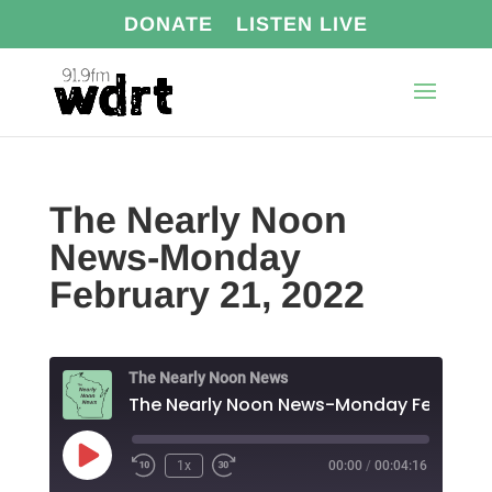
DONATE
LISTEN LIVE
The Nearly Noon
News-Monday
February 21, 2022
The Nearly Noon News
Play
1x
00:00
/
00:04:16
Episode