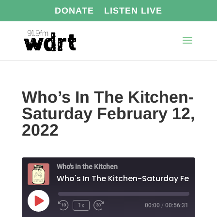
DONATE
LISTEN LIVE
Who’s In The Kitchen-
Saturday February 12,
2022
Who's in the Kitchen
Play
1x
00:00
/
00:56:31
Episode