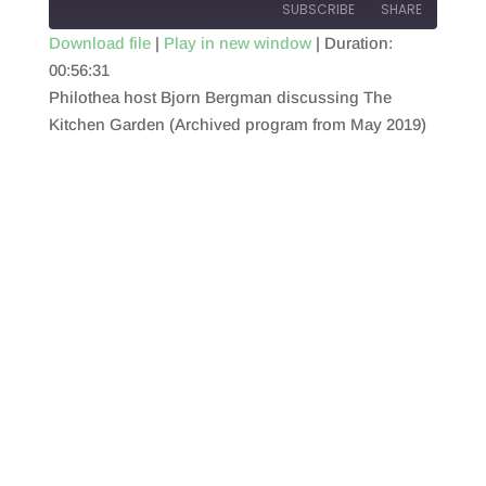
SUBSCRIBE
SHARE
Download file
|
Play in new window
|
Duration:
00:56:31
SHARE
RSS FEED
Philothea host Bjorn Bergman discussing The
LINK
Kitchen Garden (Archived program from May 2019)
EMBED