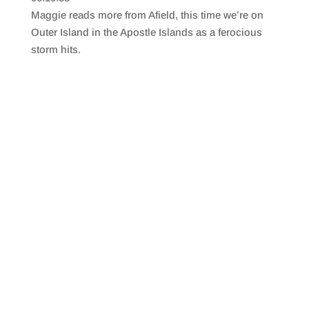
SHARE
RSS FEED
Maggie reads more from Afield, this time we’re on
LINK
Outer Island in the Apostle Islands as a ferocious
storm hits.
EMBED