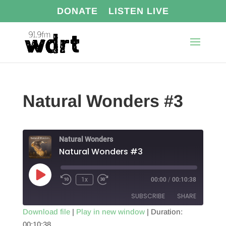
DONATE
LISTEN LIVE
Natural Wonders #3
Natural Wonders
Natural Wonders #3
Play
1x
00:00
/
00:10:38
Episode
SUBSCRIBE
SHARE
Download file
|
Play in new window
|
Duration:
00:10:38