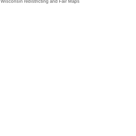
isconsin redistricting and Fair Maps