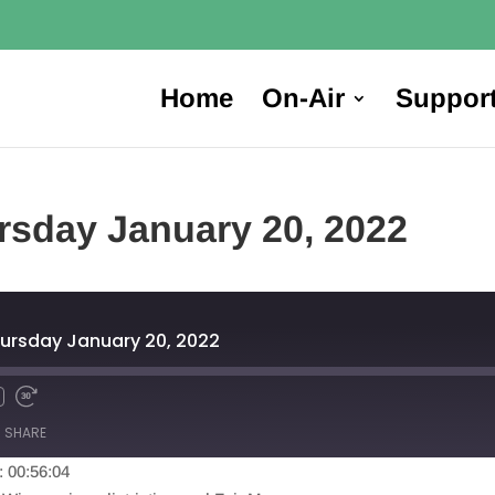
Home
On-Air
Suppor
rsday January 20, 2022
ursday January 20, 2022
SHARE
: 00:56:04