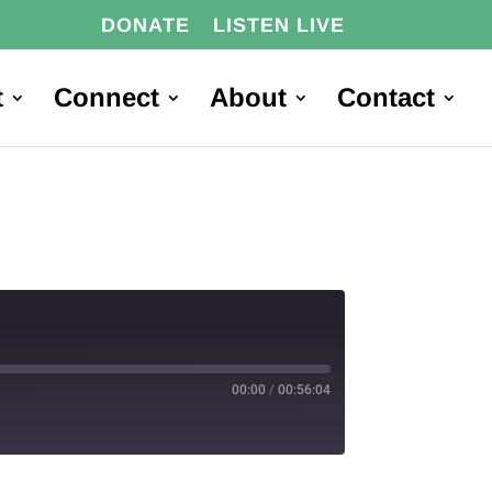
DONATE
LISTEN LIVE
t
Connect
About
Contact
00:00
/
00:56:04