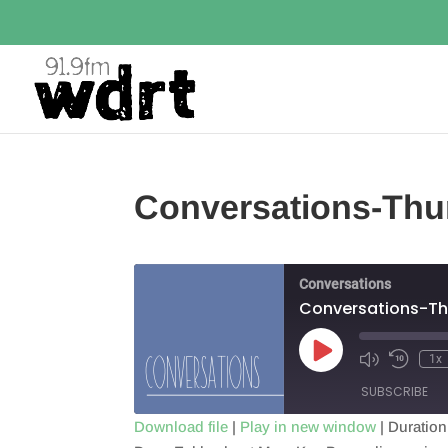
Conversations-Thu
Conversations
Conversations-Th
Play
1x
Episode
SUBSCRIBE
Download file
|
Play in new window
|
Duration