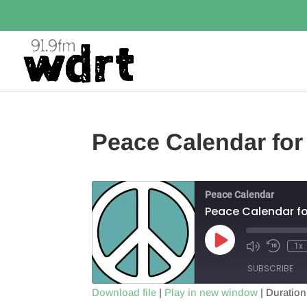
Peace Calendar for
Peace Calendar
Peace Calendar fo
Play
1x
Episode
SUBSCRIBE
Download file
|
Play in new window
|
Duration