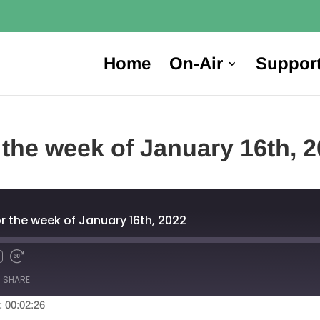
Home
On-Air
Suppor
 the week of January 16th, 
r the week of January 16th, 2022
SHARE
: 00:02:26