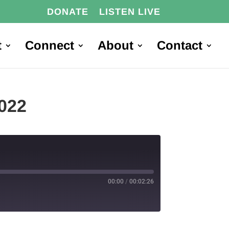
DONATE
LISTEN LIVE
t
Connect
About
Contact
2022
00:00
/
00:02:26