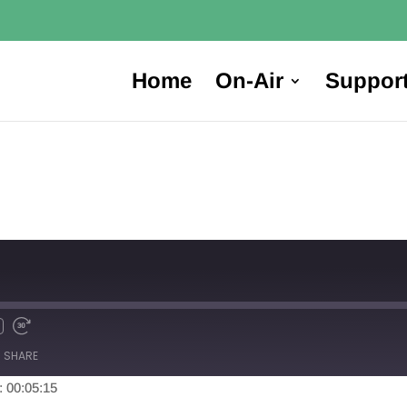
Home
On-Air
Suppor
SHARE
: 00:05:15