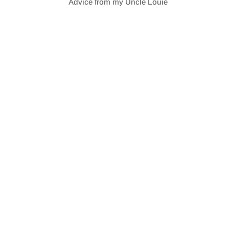
Advice from my Uncle Louie
SHARE
RSS FEED
LINK
EMBED