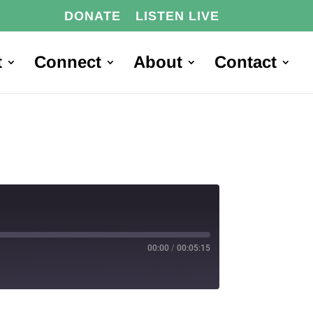
DONATE
LISTEN LIVE
t
Connect
About
Contact
00:00
/
00:05:15