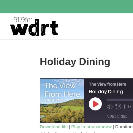
Holiday Dining
The View from Here
Holiday Dining
Play
1x
Episode
SUBSCRIBE
Download file
|
Play in new window
|
Duration