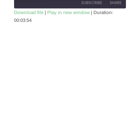
SUBSCRIBE
SHARE
Download file
|
Play in new window
|
Duration:
00:03:54
SHARE
RSS FEED
LINK
EMBED