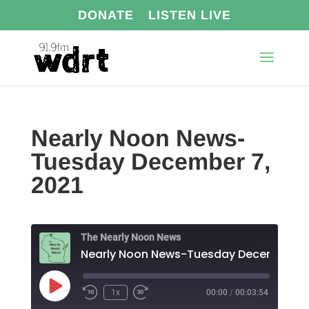
DONATE
LISTEN LIVE
Nearly Noon News-
Tuesday December 7,
2021
The Nearly Noon News
Play
1x
00:00
/
00:03:54
Episode