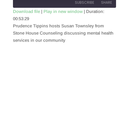
SUBSCRIBE
SHARE
Download file
|
Play in new window
|
Duration:
00:53:29
SHARE
RSS FEED
Prudence Tippins hosts Susan Townsley from
LINK
Stone House Counseling discussing mental health
services in our community
EMBED