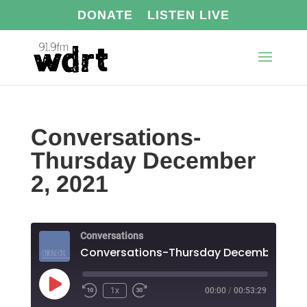
DONATE
LISTEN LIVE
Conversations-
Thursday December
2, 2021
Conversations
Play
1x
00:00
/
00:53:29
Episode