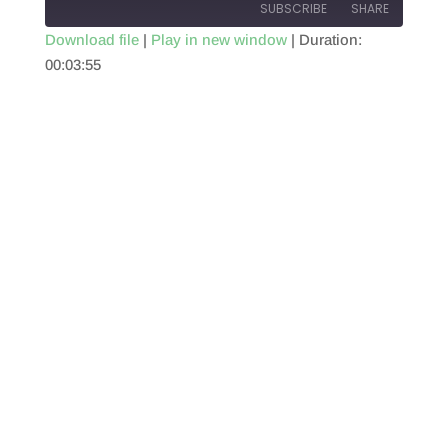
SUBSCRIBE
SHARE
Download file
|
Play in new window
|
Duration:
00:03:55
SHARE
RSS FEED
LINK
EMBED