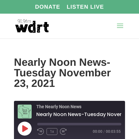
DONATE
LISTEN LIVE
Nearly Noon News-
Tuesday November
23, 2021
The Nearly Noon News
Play
1x
00:00
/
00:03:55
Episode