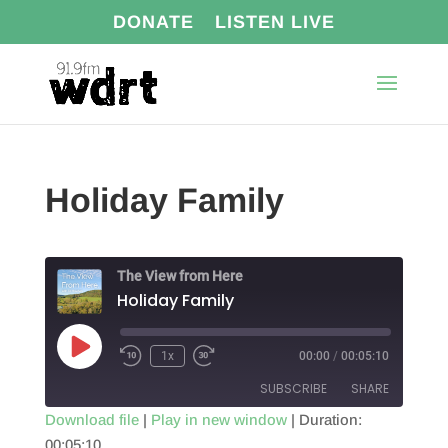
DONATE
LISTEN LIVE
Holiday Family
The View from Here
Holiday Family
Play
1x
00:00
/
00:05:10
Episode
SUBSCRIBE
SHARE
Download file
|
Play in new window
|
Duration:
00:05:10