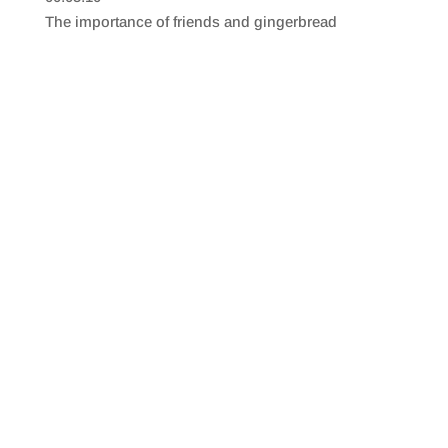
SHARE
RSS FEED
The importance of friends and gingerbread
LINK
EMBED