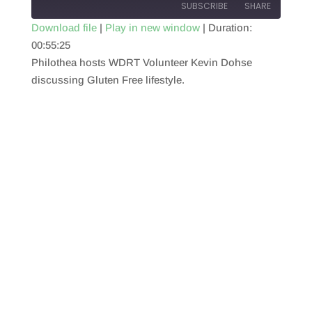
SUBSCRIBE
SHARE
Download file
|
Play in new window
|
Duration:
00:55:25
SHARE
RSS FEED
Philothea hosts WDRT Volunteer Kevin Dohse
LINK
discussing Gluten Free lifestyle.
EMBED