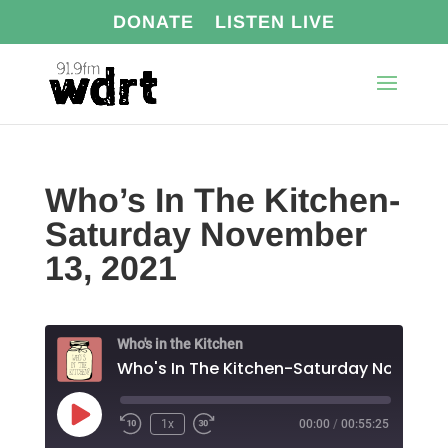
DONATE
LISTEN LIVE
Who’s In The Kitchen-
Saturday November
13, 2021
Who's in the Kitchen
Play
1x
00:00
/
00:55:25
Episode