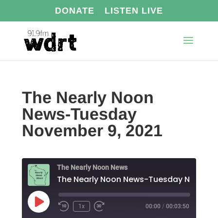
DONATE
LISTEN LIVE
The Nearly Noon
News-Tuesday
November 9, 2021
The Nearly Noon News
The N
Play
1x
00:00
/
00:03:50
Episode