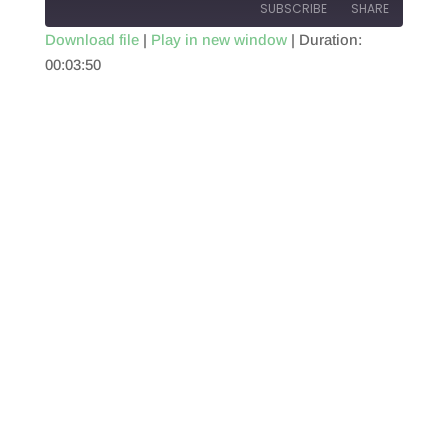
SUBSCRIBE
SHARE
Download file
|
Play in new window
|
Duration:
00:03:50
SHARE
RSS FEED
LINK
EMBED