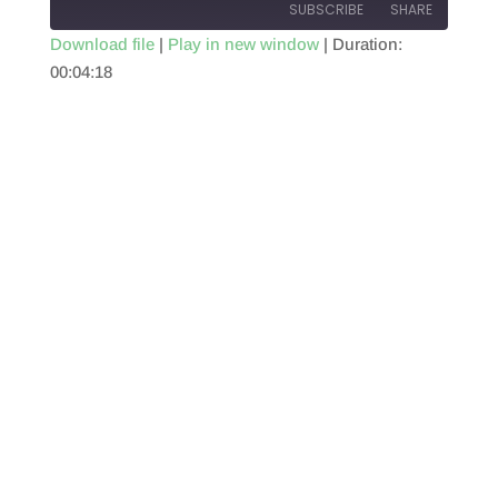
SUBSCRIBE
SHARE
Download file
|
Play in new window
|
Duration:
00:04:18
SHARE
RSS FEED
LINK
EMBED