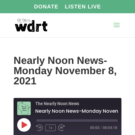
DONATE
LISTEN LIVE
Nearly Noon News-
Monday November 8,
2021
The Nearly Noon News
Near
Play
1x
00:00
/
00:04:18
Episode