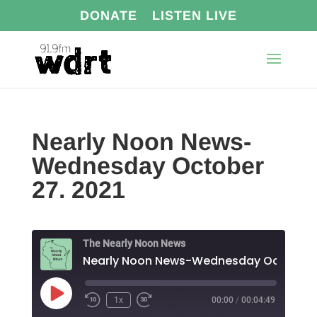
DONATE
LISTEN LIVE
Nearly Noon News-
Wednesday October
27. 2021
The Nearly Noon News
Play
1x
00:00
/
00:04:49
Episode