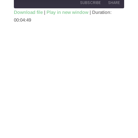
SUBSCRIBE
SHARE
Download file
|
Play in new window
|
Duration:
00:04:49
SHARE
RSS FEED
LINK
EMBED